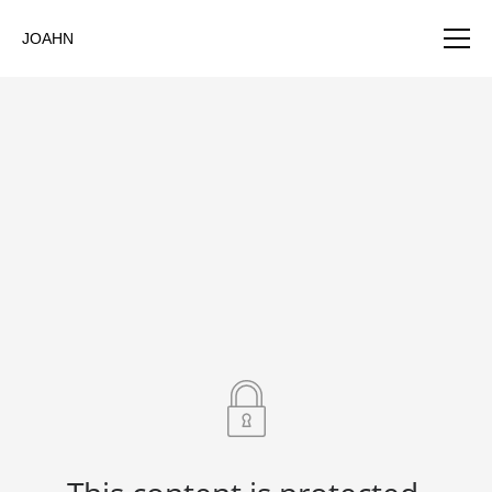
JOAHN