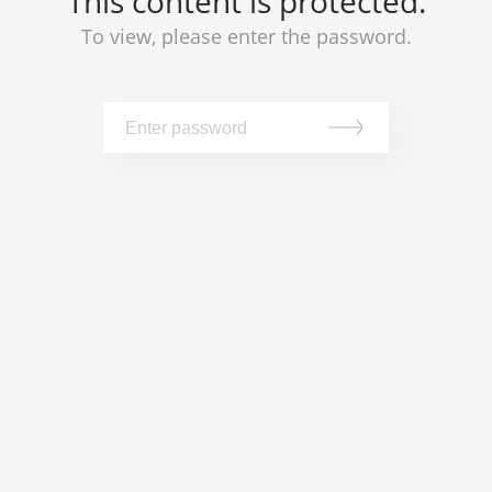
This content is protected.
To view, please enter the password.